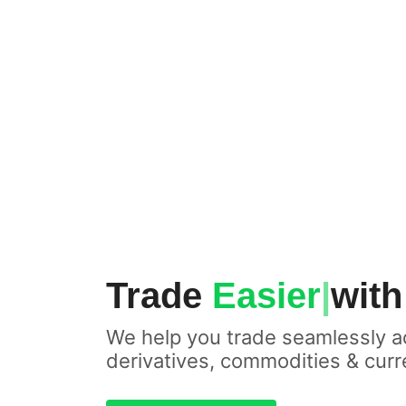
Trade
|
with Touc
We help you trade seamlessly a
derivatives, commodities & curr