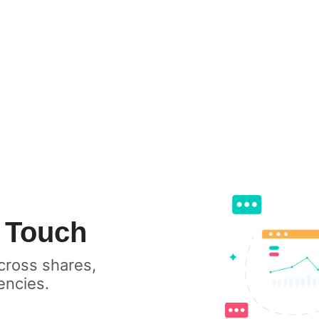
h
cross shares,
encies.