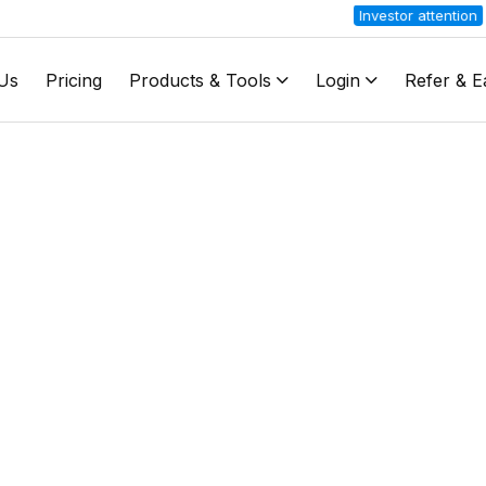
Investor attention
Stock B
Us
Pricing
Products & Tools
Login
Refer & E