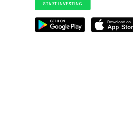
START INVESTING