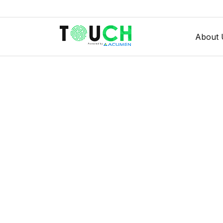
About 