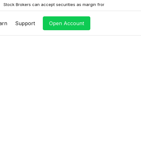
rokers can accept securities as margin from clients only by way of ple
arn
Support
Open Account