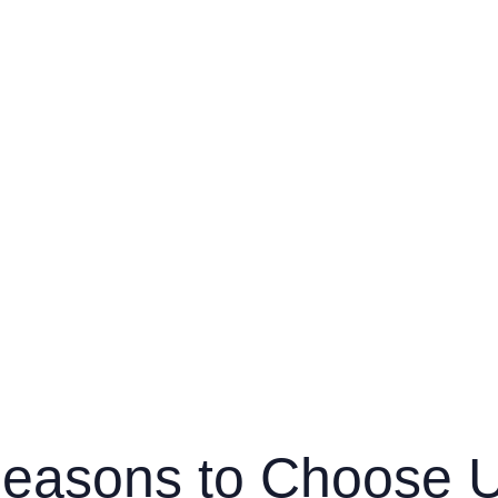
easons to Choose 